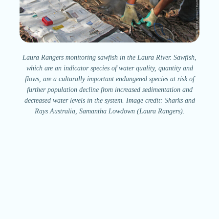
Laura Rangers monitoring sawfish in the Laura River. Sawfish,
which are an indicator species of water quality, quantity and
flows, are a culturally important endangered species at risk of
further population decline from increased sedimentation and
decreased water levels in the system. Image credit: Sharks and
Rays Australia, Samantha Lowdown (Laura Rangers).