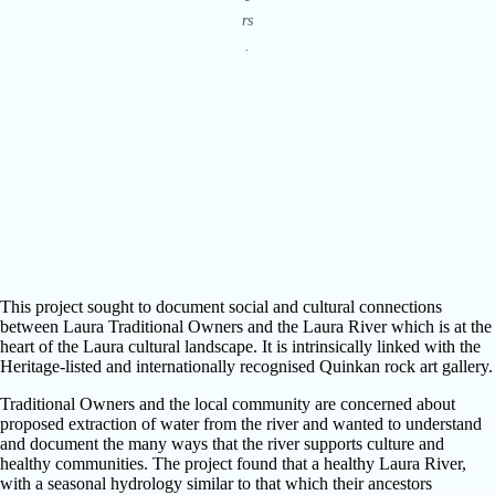
rs
.
This project sought to document social and cultural connections
between Laura Traditional Owners and the Laura River which is at the
heart of the Laura cultural landscape. It is intrinsically linked with the
Heritage-listed and internationally recognised Quinkan rock art gallery.
Traditional Owners and the local community are concerned about
proposed extraction of water from the river and wanted to understand
and document the many ways that the river supports culture and
healthy communities. The project found that a healthy Laura River,
with a seasonal hydrology similar to that which their ancestors