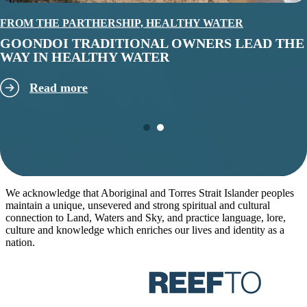
FROM THE PARTHERSHIP,
HEALTHY WATER
GOONDOI TRADITIONAL OWNERS LEAD THE
WAY IN HEALTHY WATER
Read more
We acknowledge that Aboriginal and Torres Strait Islander peoples
maintain a unique, unsevered and strong spiritual and cultural
connection to Land, Waters and Sky, and practice language, lore,
culture and knowledge which enriches our lives and identity as a
nation.