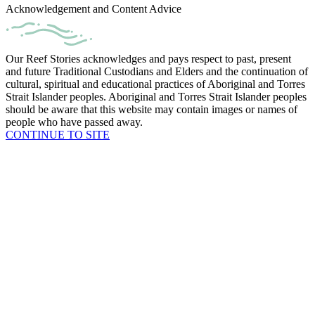
Acknowledgement and Content Advice
Our Reef Stories acknowledges and pays respect to past, present
and future Traditional Custodians and Elders and the continuation of
cultural, spiritual and educational practices of Aboriginal and Torres
Strait Islander peoples. Aboriginal and Torres Strait Islander peoples
should be aware that this website may contain images or names of
people who have passed away.
CONTINUE TO SITE