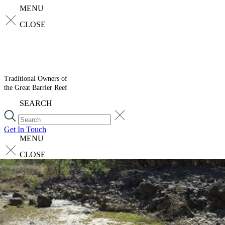
MENU
CLOSE
Traditional Owners of
the Great Barrier Reef
SEARCH
Get In Touch
MENU
CLOSE