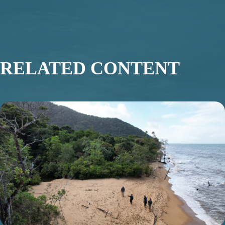
RELATED CONTENT