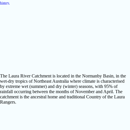
history.
The Laura River Catchment is located in the Normanby Basin, in the
wet-dry tropics of Northeast Australia where climate is characterised
by extreme wet (summer) and dry (winter) seasons, with 95% of
rainfall occurring between the months of November and April. The
catchment is the ancestral home and traditional Country of the Laura
Rangers.