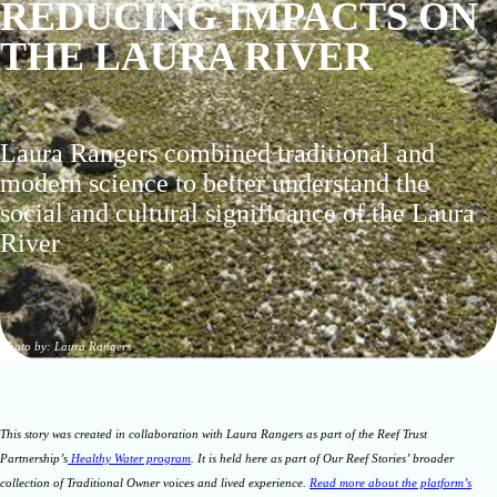
REDUCING IMPACTS ON
THE LAURA RIVER
Laura Rangers combined traditional and
modern science to better understand the
social and cultural significance of the Laura
River
Photo by: Laura Rangers
This story was created in collaboration with Laura Rangers as part of the Reef Trust
Partnership’s
Healthy Water program
. It is held here as part of Our Reef Stories’ broader
collection of Traditional Owner voices and lived experience.
Read more about the platform’s