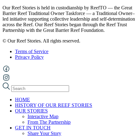
Our Reef Stories is held in custodianship by ReefTO — the Great
Barrier Reef Traditional Owner Taskforce — a Traditional Owner–
led initiative supporting collective leadership and self-determination
across the Reef. Our Reef Stories began through the Reef Trust
Partnership with the Great Barrier Reef Foundation.
© Our Reef Stories. All rights reserved.
Terms of Service
Privacy Policy
HOME
HISTORY OF OUR REEF STORIES
OUR STORIES
Interactive Map
From The Partnership
GET IN TOUCH
Share Your Story