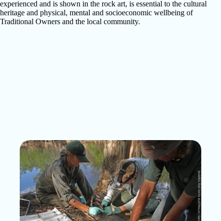
experienced and is shown in the rock art, is essential to the cultural
heritage and physical, mental and socioeconomic wellbeing of
Traditional Owners and the local community.