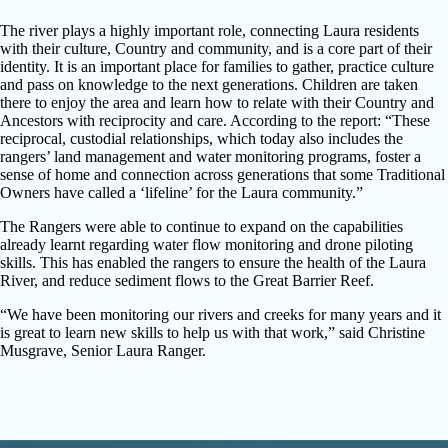
The river plays a highly important role, connecting Laura residents
with their culture, Country and community, and is a core part of their
identity. It is an important place for families to gather, practice culture
and pass on knowledge to the next generations. Children are taken
there to enjoy the area and learn how to relate with their Country and
Ancestors with reciprocity and care. According to the report: “These
reciprocal, custodial relationships, which today also includes the
rangers’ land management and water monitoring programs, foster a
sense of home and connection across generations that some Traditional
Owners have called a ‘lifeline’ for the Laura community.”
The Rangers were able to continue to expand on the capabilities
already learnt regarding water flow monitoring and drone piloting
skills. This has enabled the rangers to ensure the health of the Laura
River, and reduce sediment flows to the Great Barrier Reef.
“We have been monitoring our rivers and creeks for many years and it
is great to learn new skills to help us with that work,” said Christine
Musgrave, Senior Laura Ranger.